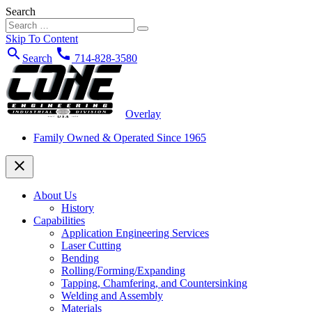
Search
Skip To Content
search
call
Search
714-828-3580
Overlay
Family Owned & Operated Since 1965
close
About Us
History
Capabilities
Application Engineering Services
Laser Cutting
Bending
Rolling/Forming/Expanding
Tapping, Chamfering, and Countersinking
Welding and Assembly
Materials