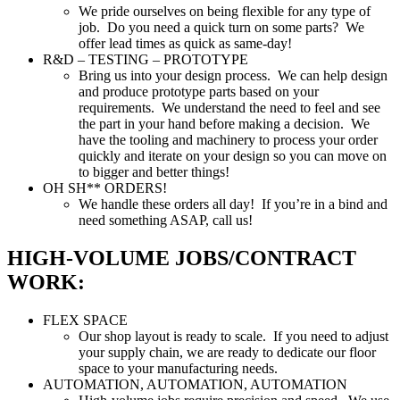
We pride ourselves on being flexible for any type of
job. Do you need a quick turn on some parts? We
offer lead times as quick as same-day!
R&D – TESTING – PROTOTYPE
Bring us into your design process. We can help design
and produce prototype parts based on your
requirements. We understand the need to feel and see
the part in your hand before making a decision. We
have the tooling and machinery to process your order
quickly and iterate on your design so you can move on
to bigger and better things!
OH SH** ORDERS!
We handle these orders all day! If you’re in a bind and
need something ASAP, call us!
HIGH-VOLUME JOBS/CONTRACT
WORK:
FLEX SPACE
Our shop layout is ready to scale. If you need to adjust
your supply chain, we are ready to dedicate our floor
space to your manufacturing needs.
AUTOMATION, AUTOMATION, AUTOMATION