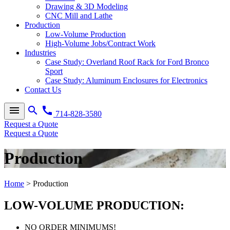
Drawing & 3D Modeling
CNC Mill and Lathe
Production
Low-Volume Production
High-Volume Jobs/Contract Work
Industries
Case Study: Overland Roof Rack for Ford Bronco
Sport
Case Study: Aluminum Enclosures for Electronics
Contact Us
menu
search
call
714-828-3580
Request a Quote
Request a Quote
Production
Home
>
Production
LOW-VOLUME PRODUCTION:
NO ORDER MINIMUMS!