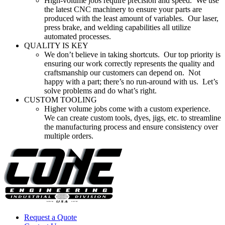
High-volume jobs require precision and speed. We use
the latest CNC machinery to ensure your parts are
produced with the least amount of variables. Our laser,
press brake, and welding capabilities all utilize
automated processes.
QUALITY IS KEY
We don’t believe in taking shortcuts. Our top priority is
ensuring our work correctly represents the quality and
craftsmanship our customers can depend on. Not
happy with a part; there’s no run-around with us. Let’s
solve problems and do what’s right.
CUSTOM TOOLING
Higher volume jobs come with a custom experience.
We can create custom tools, dyes, jigs, etc. to streamline
the manufacturing process and ensure consistency over
multiple orders.
Request a Quote