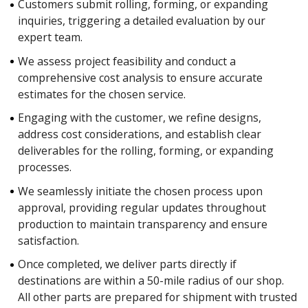
Customers submit rolling, forming, or expanding
inquiries, triggering a detailed evaluation by our
expert team.
We assess project feasibility and conduct a
comprehensive cost analysis to ensure accurate
estimates for the chosen service.
Engaging with the customer, we refine designs,
address cost considerations, and establish clear
deliverables for the rolling, forming, or expanding
processes.
We seamlessly initiate the chosen process upon
approval, providing regular updates throughout
production to maintain transparency and ensure
satisfaction.
Once completed, we deliver parts directly if
destinations are within a 50-mile radius of our shop.
All other parts are prepared for shipment with trusted