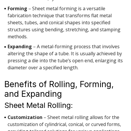
Forming
– Sheet metal forming is a versatile
fabrication technique that transforms flat metal
sheets, tubes, and conical shapes into specified
structures using bending, stretching, and stamping
methods.
Expanding
– A metal-forming process that involves
altering the shape of a tube. It is usually achieved by
pressing a die into the tube’s open end, enlarging its
diameter over a specified length.
Benefits of Rolling, Forming,
and Expanding
Sheet Metal Rolling:
Customization
– Sheet metal rolling allows for the
customization of cylindrical, conical, or curved forms,