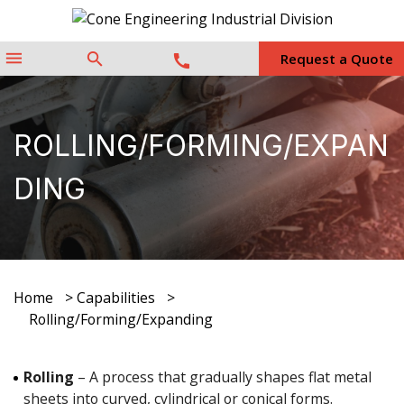
menu
search
Request a Quote
call
ROLLING/FORMING/EXPAN
DING
Home
>
Capabilities
>
Rolling/Forming/Expanding
Rolling
– A process that gradually shapes flat metal
sheets into curved, cylindrical or conical forms.