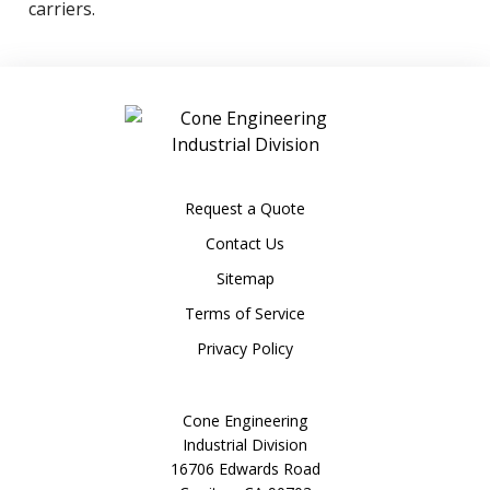
carriers.
Request a Quote
Contact Us
Sitemap
Terms of Service
Privacy Policy
Cone Engineering
Industrial Division
16706 Edwards Road