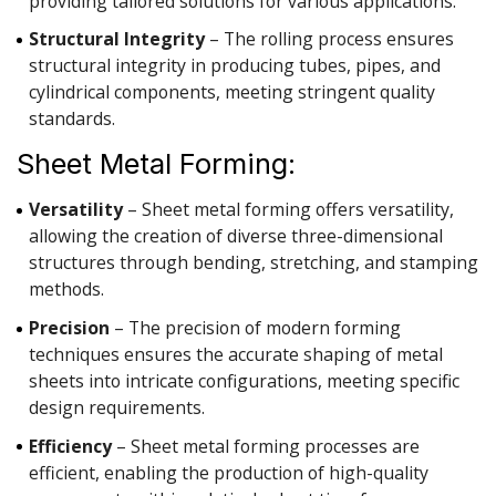
providing tailored solutions for various applications.
Structural Integrity
– The rolling process ensures
structural integrity in producing tubes, pipes, and
cylindrical components, meeting stringent quality
standards.
Sheet Metal Forming:
Versatility
– Sheet metal forming offers versatility,
allowing the creation of diverse three-dimensional
structures through bending, stretching, and stamping
methods.
Precision
– The precision of modern forming
techniques ensures the accurate shaping of metal
sheets into intricate configurations, meeting specific
design requirements.
Efficiency
– Sheet metal forming processes are
efficient, enabling the production of high-quality