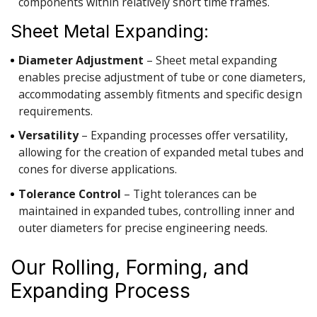
components within relatively short time frames.
Sheet Metal Expanding:
Diameter Adjustment
– Sheet metal expanding
enables precise adjustment of tube or cone diameters,
accommodating assembly fitments and specific design
requirements.
Versatility
– Expanding processes offer versatility,
allowing for the creation of expanded metal tubes and
cones for diverse applications.
Tolerance Control
– Tight tolerances can be
maintained in expanded tubes, controlling inner and
outer diameters for precise engineering needs.
Our Rolling, Forming, and
Expanding Process